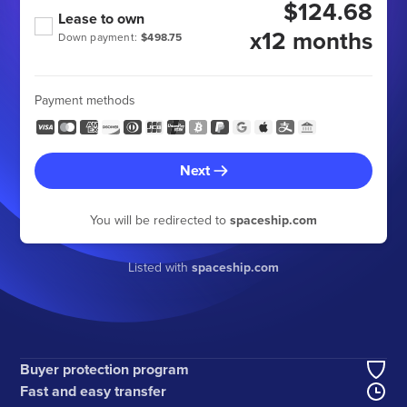
$124.68
Lease to own
x12 months
Down payment:
$498.75
Payment methods
Next
You will be redirected to
spaceship.com
Listed with
spaceship.com
Buyer protection program
Fast and easy transfer