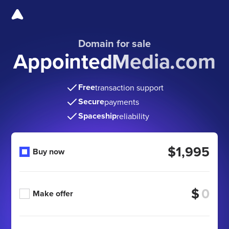
Domain for sale
AppointedMedia.com
Free
transaction support
Secure
payments
Spaceship
reliability
$1,995
Buy now
$
Make offer